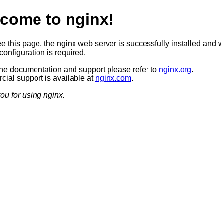
come to nginx!
ee this page, the nginx web server is successfully installed and 
configuration is required.
ine documentation and support please refer to
nginx.org
.
ial support is available at
nginx.com
.
ou for using nginx.